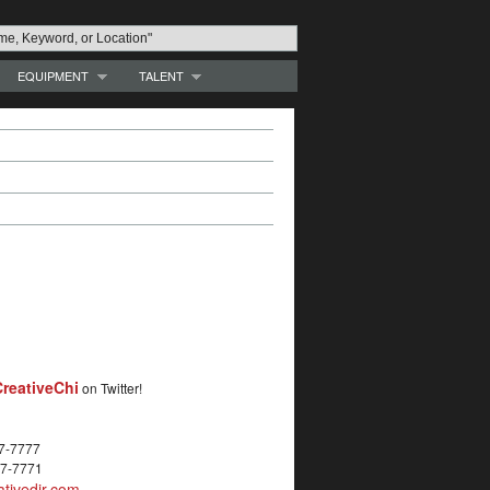
EQUIPMENT
TALENT
reativeChi
on Twitter!
27-7777
27-7771
tivedir.com