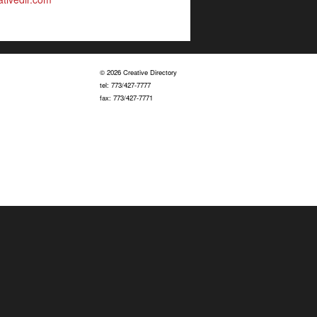
© 2026 Creative Directory
tel: 773/427-7777
fax: 773/427-7771