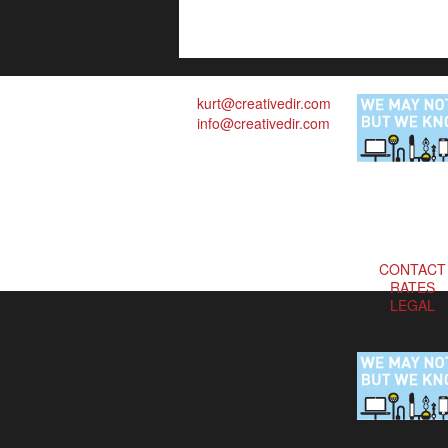
kurt@creativedir.com
info@creativedir.com
CONTACT
RATES
LEGAL