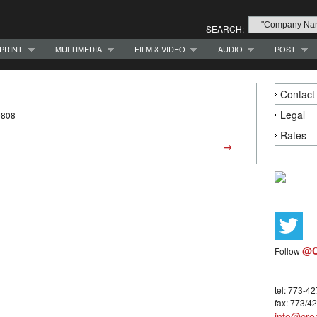
SEARCH:
PRINT
MULTIMEDIA
FILM & VIDEO
AUDIO
POST
Contact
Legal
0808
Rates
→
@C
Follow
tel: 773-4
fax: 773/4
info@crea