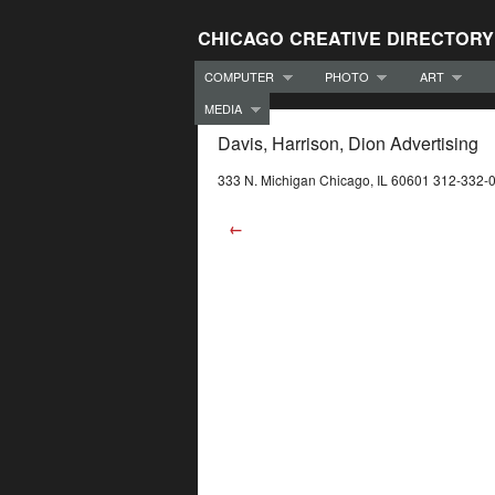
CHICAGO CREATIVE DIRECTORY
COMPUTER
PHOTO
ART
MEDIA
Davis, Harrison, Dion Advertising
333 N. Michigan Chicago, IL 60601 312-332-
←