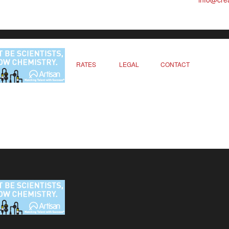
RATES
LEGAL
CONTACT