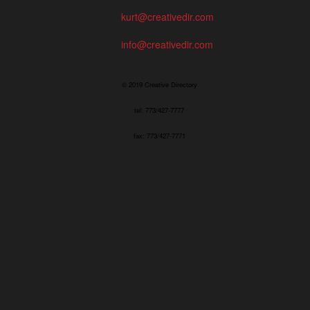
kurt@creativedir.com
info@creativedir.com
© 2019 Creative Directory
tel: 773/427-7777
fax: 773/427-7771