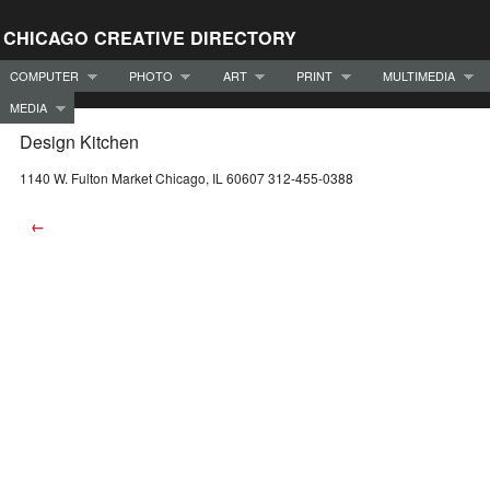
CHICAGO CREATIVE DIRECTORY
COMPUTER
PHOTO
ART
PRINT
MULTIMEDIA
MEDIA
Design Kitchen
1140 W. Fulton Market Chicago, IL 60607 312-455-0388
←