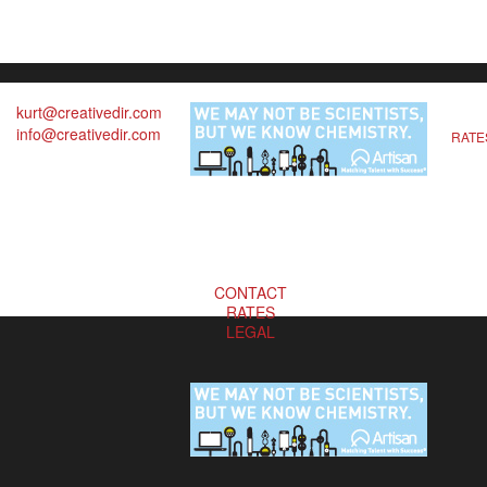
kurt@creativedir.com
info@creativedir.com
RATE
CONTACT
RATES
LEGAL