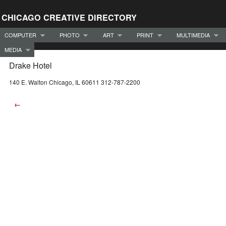
CHICAGO CREATIVE DIRECTORY
COMPUTER
PHOTO
ART
PRINT
MULTIMEDIA
MEDIA
Drake Hotel
140 E. Walton Chicago, IL 60611 312-787-2200
←