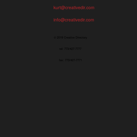
kurt@creativedir.com
info@creativedir.com
© 2019 Creative Directory
tel: 773/427-7777
fax: 773/427-7771