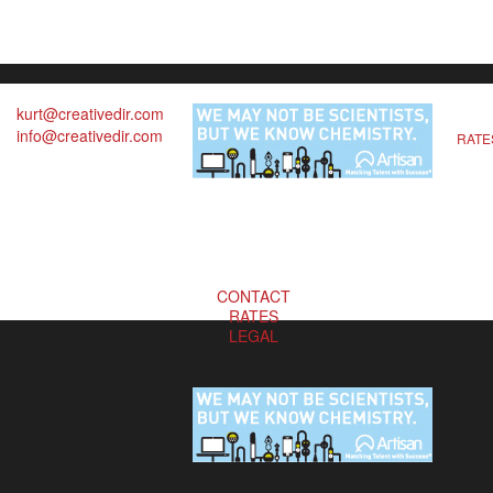
kurt@creativedir.com
info@creativedir.com
RATE
CONTACT
RATES
LEGAL