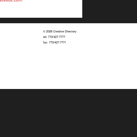
© 2026 Creative Directory
tel: 773/427-7777
fax: 773/427-7771