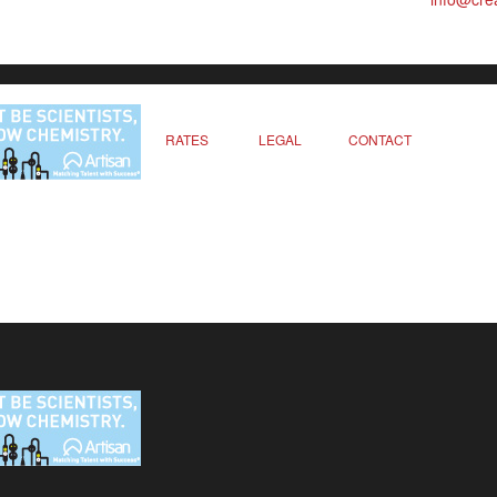
RATES
LEGAL
CONTACT