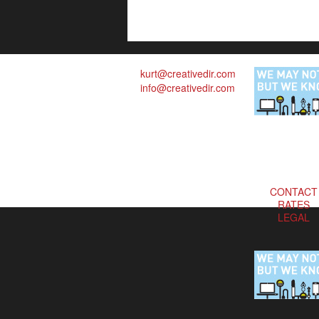
kurt@creativedir.com
info@creativedir.com
CONTACT
RATES
LEGAL