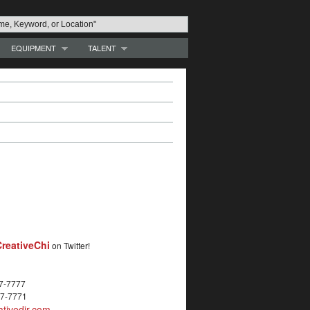
EQUIPMENT
TALENT
reativeChi
on Twitter!
27-7777
27-7771
tivedir.com