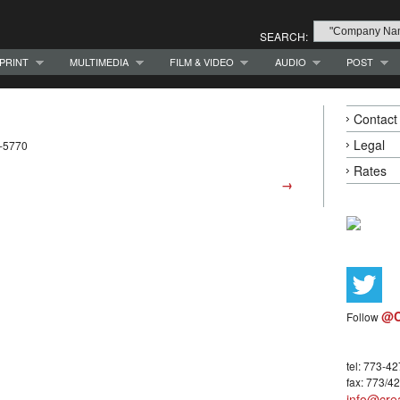
SEARCH:
PRINT
MULTIMEDIA
FILM & VIDEO
AUDIO
POST
Contact
Legal
5-5770
Rates
→
@C
Follow
tel: 773-4
fax: 773/4
info@crea