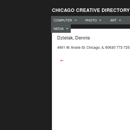
CHICAGO CREATIVE DIRECTORY
COMPUTER
PHOTO
ART
MEDIA
Dzielak, Dennis
4901 W. Anslie St. Chicago, IL 60630 773-72
←