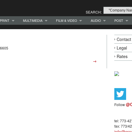
SEARCH:
PRINT
MULTIMEDIA
FILM & VIDEO
AUDIO
POST
Contact
Legal
-6605
Rates
→
@C
Follow
tel: 773-4
fax: 773/4
info@crea