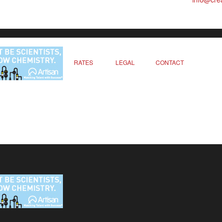
RATES
LEGAL
CONTACT