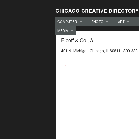
CHICAGO CREATIVE DIRECTORY
COMPUTER
PHOTO
ART
MEDIA
Eicoff & Co., A.
401 N. Michigan Chicago, IL 60611 800-333
←