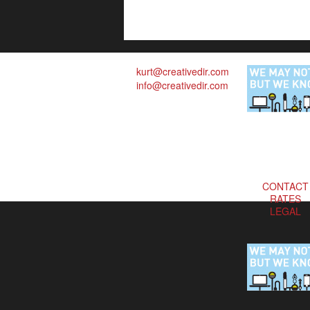
kurt@creativedir.com
info@creativedir.com
CONTACT
RATES
LEGAL