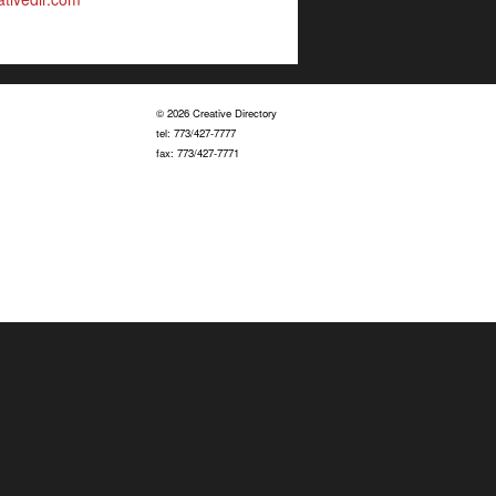
© 2026 Creative Directory
tel: 773/427-7777
fax: 773/427-7771