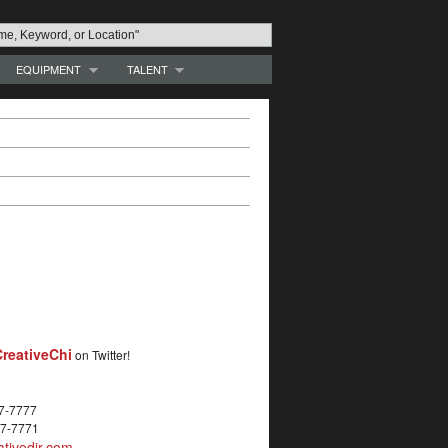
EQUIPMENT
TALENT
reativeChi
on Twitter!
27-7777
27-7771
tivedir.com