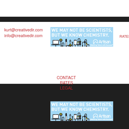
kurt@creativedir.com
info@creativedir.com
RATE
CONTACT
RATES
LEGAL