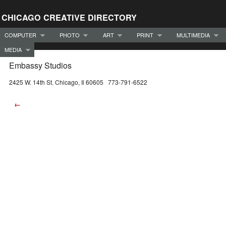
CHICAGO CREATIVE DIRECTORY
COMPUTER
PHOTO
ART
PRINT
MULTIMEDIA
MEDIA
Embassy Studios
2425 W. 14th St. Chicago, Il 60605 773-791-6522
←