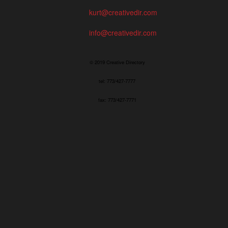
kurt@creativedir.com
info@creativedir.com
© 2019 Creative Directory
tel: 773/427-7777
fax: 773/427-7771