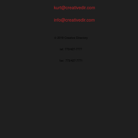
kurt@creativedir.com
info@creativedir.com
© 2019 Creative Directory
tel: 773/427-7777
fax: 773/427-7771