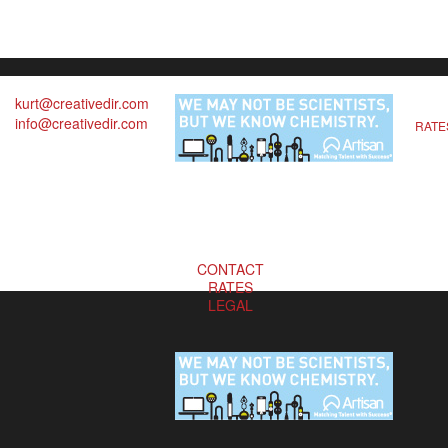
kurt@creativedir.com
info@creativedir.com
RATE
CONTACT
RATES
LEGAL