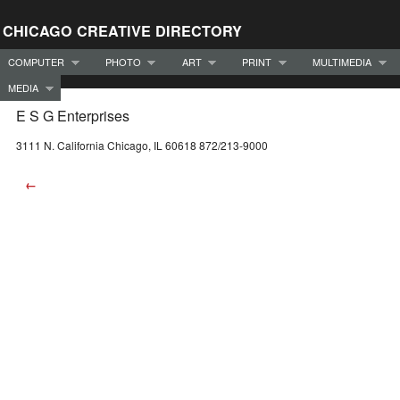
CHICAGO CREATIVE DIRECTORY
COMPUTER
PHOTO
ART
PRINT
MULTIMEDIA
MEDIA
E S G Enterprises
3111 N. California Chicago, IL 60618 872/213-9000
←