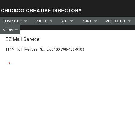
CHICAGO CREATIVE DIRECTORY
COMPUTER
PHOTO
ART
PRINT
MULTIMEDIA
MEDIA
EZ Mail Service
111N. 10th Melrose Pk., IL 60160 708-488-9163
←