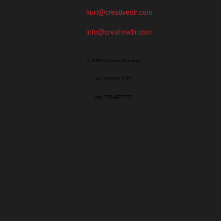
kurt@creativedir.com
info@creativedir.com
© 2019 Creative Directory
tel: 773/427-7777
fax: 773/427-7771