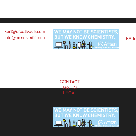
kurt@creativedir.com
info@creativedir.com
RATE
CONTACT
RATES
LEGAL