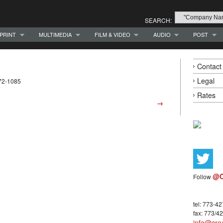
SEARCH:
PRINT
MULTIMEDIA
FILM & VIDEO
AUDIO
POST
Contact
Legal
72-1085
Rates
→
@C
Follow
tel: 773-4
fax: 773/4
info@crea