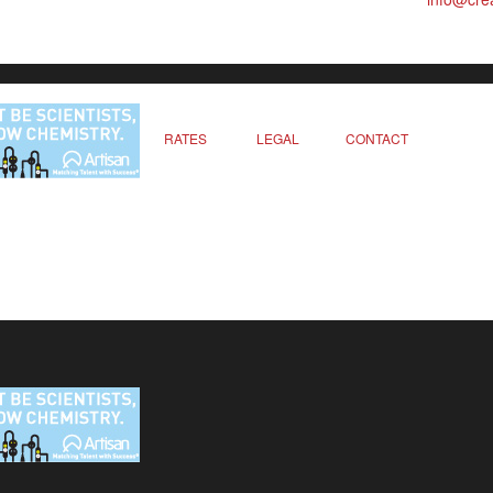
RATES
LEGAL
CONTACT