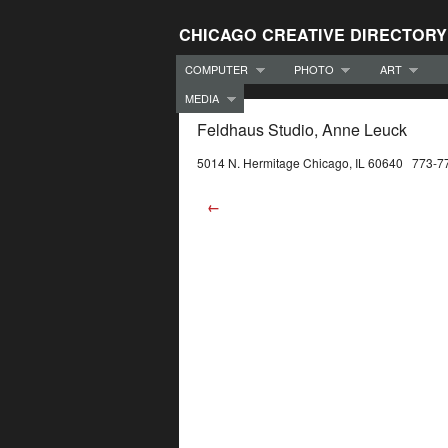
CHICAGO CREATIVE DIRECTORY
COMPUTER
PHOTO
ART
MEDIA
Feldhaus Studio, Anne Leuck
5014 N. Hermitage Chicago, IL 60640 773-7
←