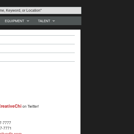
EQUIPMENT
TALENT
reativeChi
on Twitter!
27-7777
27-7771
tivedir.com