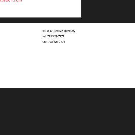
© 2026 Creative Directory
tel: 773/427-7777
fax: 773/427-7771