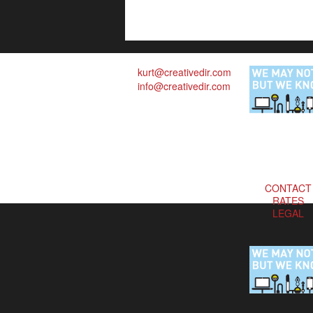
kurt@creativedir.com
info@creativedir.com
CONTACT
RATES
LEGAL