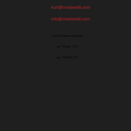
kurt@creativedir.com
info@creativedir.com
© 2019 Creative Directory
tel: 773/427-7777
fax: 773/427-7771