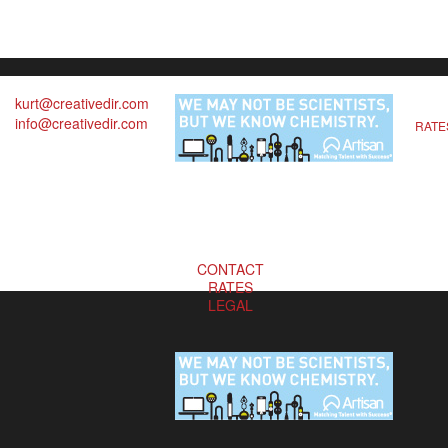
kurt@creativedir.com
info@creativedir.com
RATE
CONTACT
RATES
LEGAL