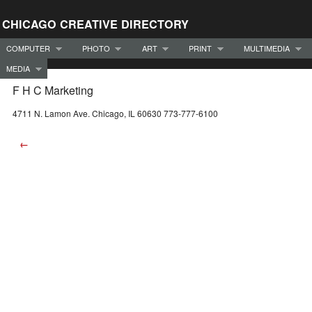
CHICAGO CREATIVE DIRECTORY
COMPUTER
PHOTO
ART
PRINT
MULTIMEDIA
MEDIA
F H C Marketing
4711 N. Lamon Ave. Chicago, IL 60630 773-777-6100
←