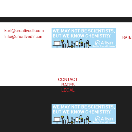
kurt@creativedir.com
info@creativedir.com
RATE
CONTACT
RATES
LEGAL