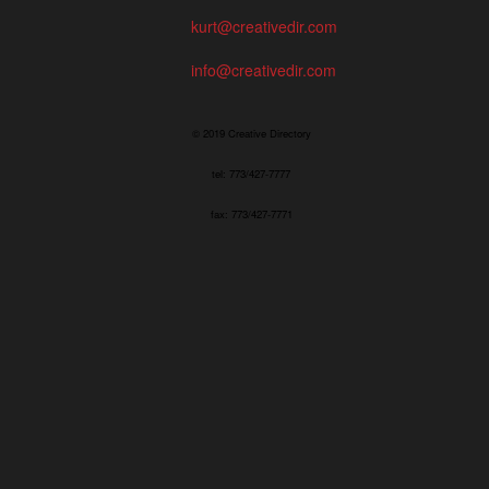
kurt@creativedir.com
info@creativedir.com
© 2019 Creative Directory
tel: 773/427-7777
fax: 773/427-7771