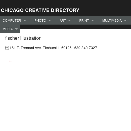
CHICAGO CREATIVE DIRECTORY
COMPUTER
PHOTO
ART
PRINT
MULTIMEDIA
MEDIA
fischer Illustration
161 E. Fremont Ave. Elmhurst IL 60126 630-849-7327
←