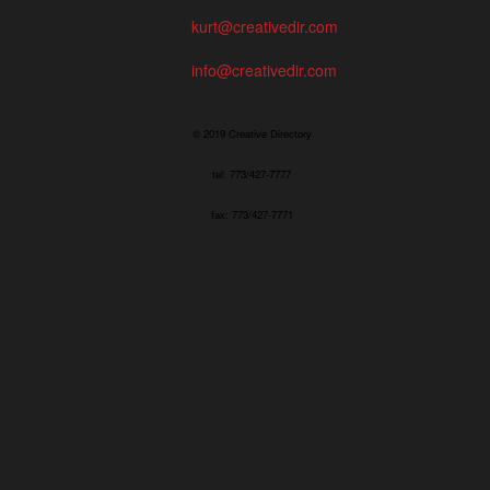
kurt@creativedir.com
info@creativedir.com
© 2019 Creative Directory
tel: 773/427-7777
fax: 773/427-7771