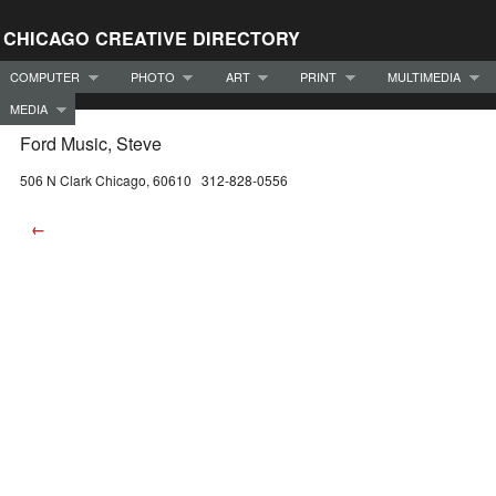
CHICAGO CREATIVE DIRECTORY
COMPUTER
PHOTO
ART
PRINT
MULTIMEDIA
MEDIA
Ford Music, Steve
506 N Clark Chicago, 60610 312-828-0556
←