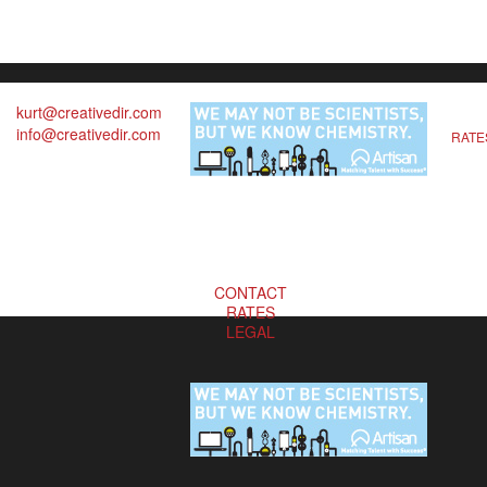
kurt@creativedir.com
info@creativedir.com
RATE
CONTACT
RATES
LEGAL