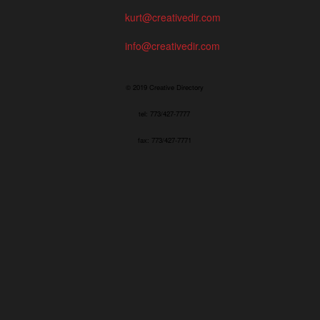
kurt@creativedir.com
info@creativedir.com
© 2019 Creative Directory
tel: 773/427-7777
fax: 773/427-7771