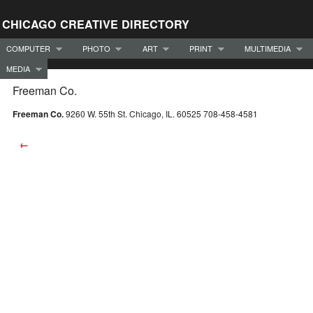
CHICAGO CREATIVE DIRECTORY
COMPUTER
PHOTO
ART
PRINT
MULTIMEDIA
MEDIA
Freeman Co.
Freeman Co.
9260 W. 55th St. Chicago, IL. 60525 708-458-4581
←