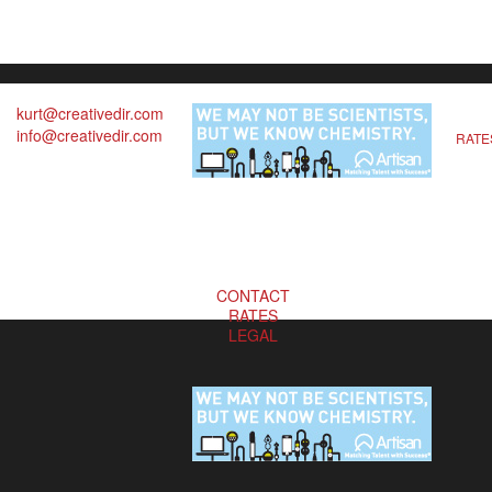
kurt@creativedir.com
info@creativedir.com
RATE
CONTACT
RATES
LEGAL