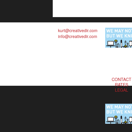
kurt@creativedir.com
info@creativedir.com
CONTACT
RATES
LEGAL