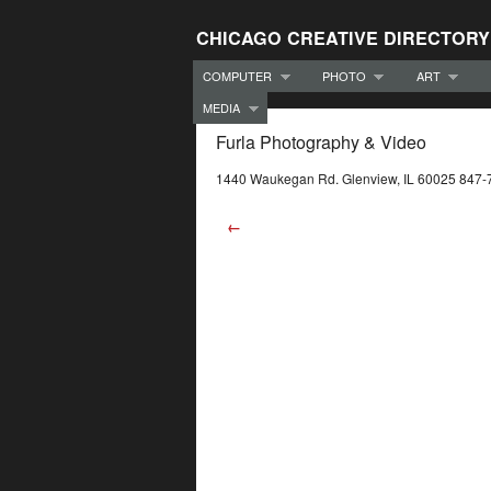
CHICAGO CREATIVE DIRECTORY
COMPUTER
PHOTO
ART
MEDIA
Furla Photography & Video
1440 Waukegan Rd. Glenview, IL 60025 847
←