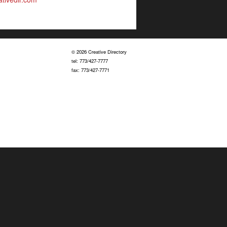
© 2026 Creative Directory
tel: 773/427-7777
fax: 773/427-7771