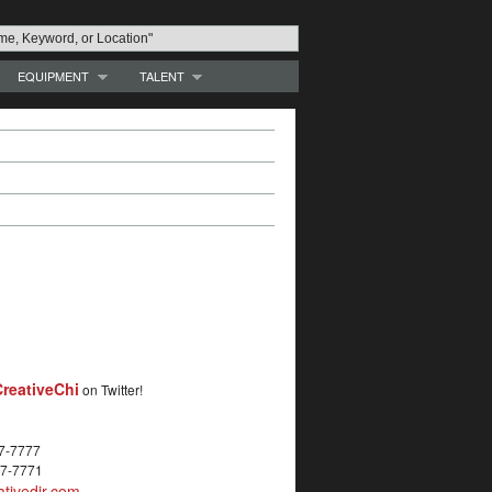
EQUIPMENT
TALENT
reativeChi
on Twitter!
27-7777
27-7771
tivedir.com