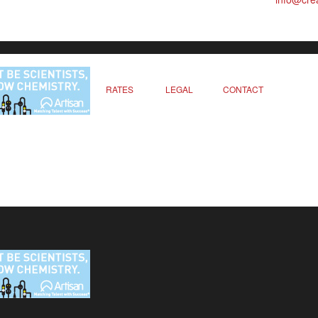
RATES
LEGAL
CONTACT