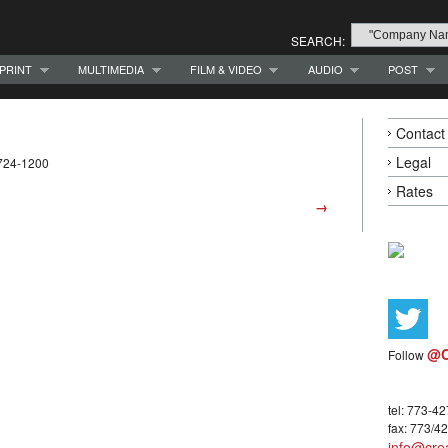
SEARCH:
PRINT
MULTIMEDIA
FILM & VIDEO
AUDIO
POST
Contact
Legal
-724-1200
Rates
→
@C
Follow
tel: 773-4
fax: 773/4
info@crea