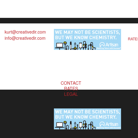
kurt@creativedir.com
info@creativedir.com
RATE
CONTACT
RATES
LEGAL