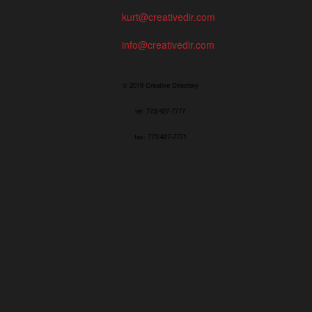
kurt@creativedir.com
info@creativedir.com
© 2019 Creative Directory
tel: 773/427-7777
fax: 773/427-7771