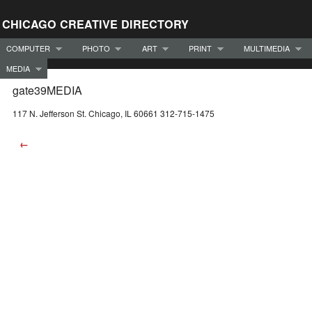
CHICAGO CREATIVE DIRECTORY
COMPUTER
PHOTO
ART
PRINT
MULTIMEDIA
MEDIA
gate39MEDIA
117 N. Jefferson St. Chicago, IL 60661 312-715-1475
←