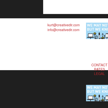
kurt@creativedir.com
info@creativedir.com
CONTACT
RATES
LEGAL