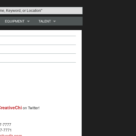
EQUIPMENT
TALENT
reativeChi
on Twitter!
27-7777
27-7771
tivedir.com