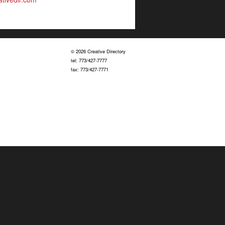
© 2026 Creative Directory
tel: 773/427-7777
fax: 773/427-7771