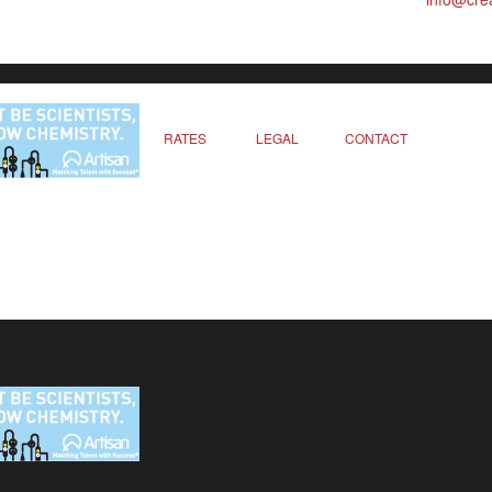
RATES
LEGAL
CONTACT