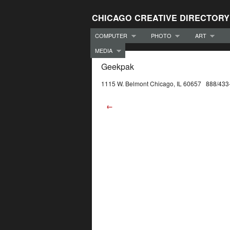
CHICAGO CREATIVE DIRECTORY
COMPUTER
PHOTO
ART
MEDIA
Geekpak
1115 W. Belmont Chicago, IL 60657 888/433
←