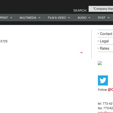
SEARCH:
PRINT
MULTIMEDIA
FILM & VIDEO
AUDIO
POST
Contact
Legal
-5725
Rates
→
@C
Follow
tel: 773-4
fax: 773/4
info@crea