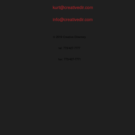
kurt@creativedir.com
info@creativedir.com
© 2019 Creative Directory
tel: 773/427-7777
fax: 773/427-7771