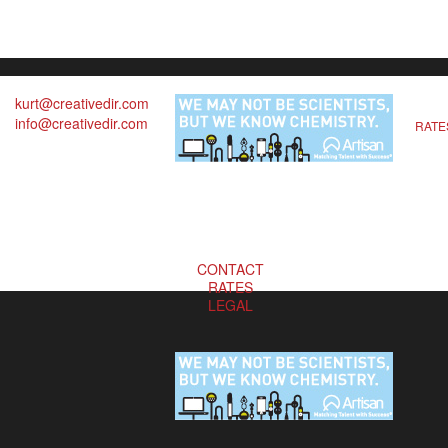
kurt@creativedir.com
info@creativedir.com
RATE
CONTACT
RATES
LEGAL