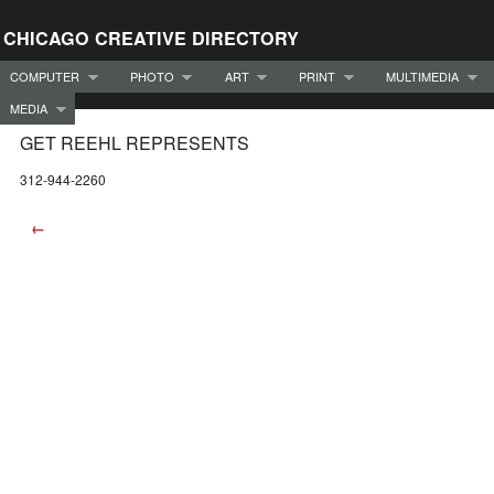
CHICAGO CREATIVE DIRECTORY
COMPUTER
PHOTO
ART
PRINT
MULTIMEDIA
MEDIA
GET REEHL REPRESENTS
312-944-2260
←