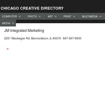
CHICAGO CREATIVE DIRECTORY
COMPUTER
PHOTO
ART
PRINT
MULTIMEDIA
MEDIA
JM Integrated Marketing
2201 Waukegan Rd. Bannockburn, IL 60015 847-267-9500
←