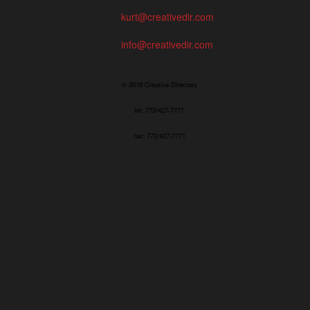
kurt@creativedir.com
info@creativedir.com
© 2019 Creative Directory
tel: 773/427-7777
fax: 773/427-7771