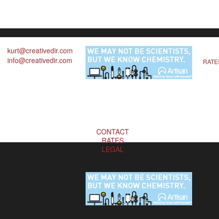
kurt@creativedir.com
info@creativedir.com
RATE
CONTACT
RATES
LEGAL