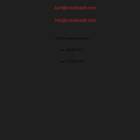
kurt@creativedir.com
info@creativedir.com
© 2019 Creative Directory
tel: 773/427-7777
fax: 773/427-7771