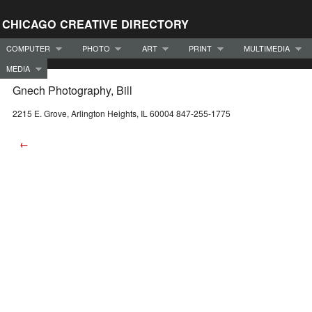
CHICAGO CREATIVE DIRECTORY
COMPUTER
PHOTO
ART
PRINT
MULTIMEDIA
MEDIA
Gnech Photography, Bill
2215 E. Grove, Arlington Heights, IL 60004 847-255-1775
←