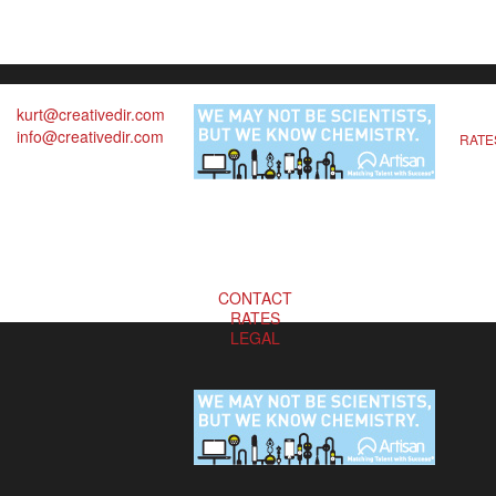
kurt@creativedir.com
info@creativedir.com
RATE
CONTACT
RATES
LEGAL