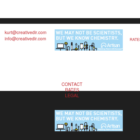
kurt@creativedir.com
info@creativedir.com
RATE
CONTACT
RATES
LEGAL