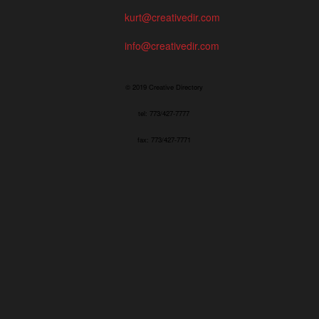
kurt@creativedir.com
info@creativedir.com
© 2019 Creative Directory
tel: 773/427-7777
fax: 773/427-7771