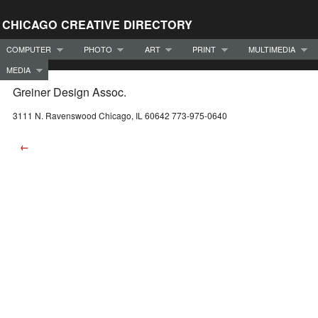
CHICAGO CREATIVE DIRECTORY
COMPUTER
PHOTO
ART
PRINT
MULTIMEDIA
MEDIA
Greiner Design Assoc.
3111 N. Ravenswood Chicago, IL 60642 773-975-0640
←