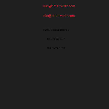
kurt@creativedir.com
info@creativedir.com
© 2019 Creative Directory
tel: 773/427-7777
fax: 773/427-7771