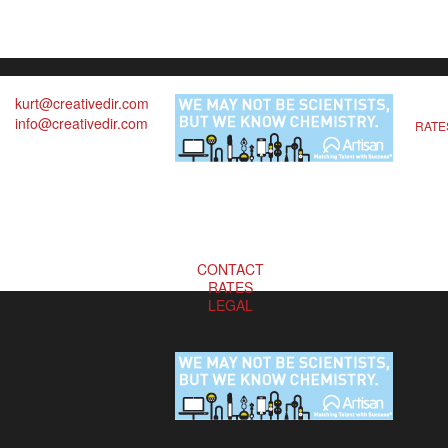
kurt@creativedir.com
info@creativedir.com
RATE
CONTACT
RATES
LEGAL