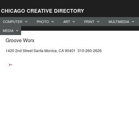
CHICAGO CREATIVE DIRECTORY
COMPUTER
PHOTO
ART
PRINT
MULTIMEDIA
MEDIA
Groove Worx
1420 2nd Street Santa Monica, CA 90401 310-260-2626
←