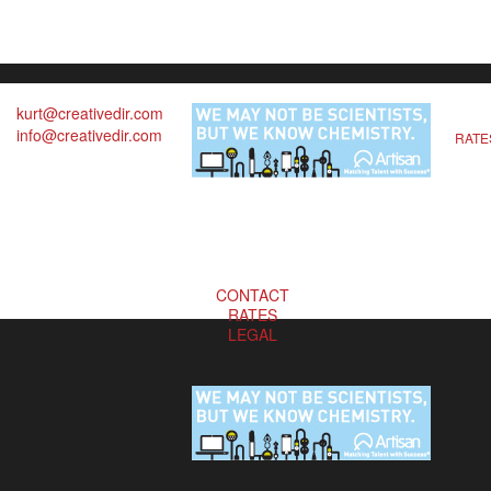
kurt@creativedir.com
info@creativedir.com
RATE
CONTACT
RATES
LEGAL