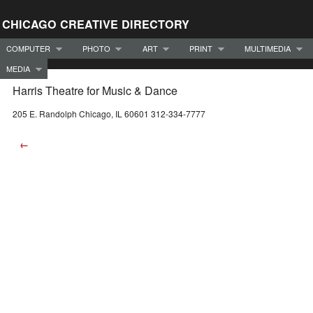
CHICAGO CREATIVE DIRECTORY
COMPUTER
PHOTO
ART
PRINT
MULTIMEDIA
MEDIA
Harris Theatre for Music & Dance
205 E. Randolph Chicago, IL 60601 312-334-7777
←