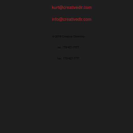
kurt@creativedir.com
info@creativedir.com
© 2019 Creative Directory
tel: 773/427-7777
fax: 773/427-7771