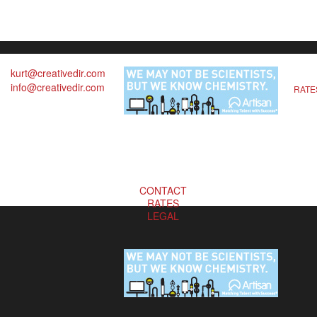
kurt@creativedir.com
info@creativedir.com
RATE
CONTACT
RATES
LEGAL