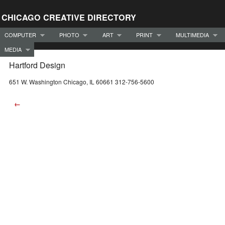
CHICAGO CREATIVE DIRECTORY
COMPUTER
PHOTO
ART
PRINT
MULTIMEDIA
MEDIA
Hartford Design
651 W. Washington Chicago, IL 60661 312-756-5600
←