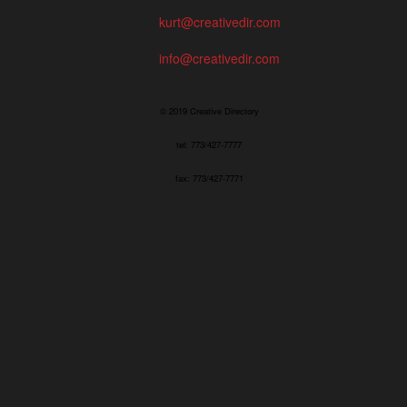
kurt@creativedir.com
info@creativedir.com
© 2019 Creative Directory
tel: 773/427-7777
fax: 773/427-7771