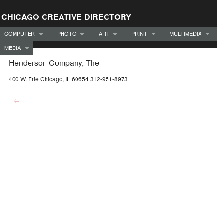
CHICAGO CREATIVE DIRECTORY
COMPUTER
PHOTO
ART
PRINT
MULTIMEDIA
MEDIA
Henderson Company, The
400 W. Erie Chicago, IL 60654 312-951-8973
←