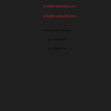
kurt@creativedir.com
info@creativedir.com
© 2019 Creative Directory
tel: 773/427-7777
fax: 773/427-7771