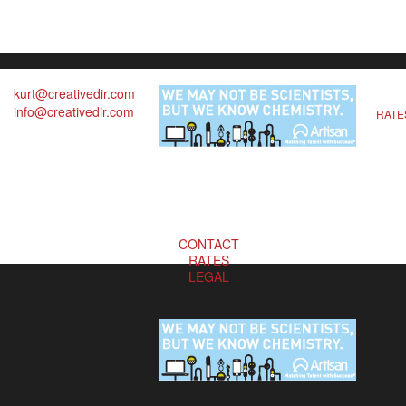
kurt@creativedir.com
info@creativedir.com
RATE
CONTACT
RATES
LEGAL