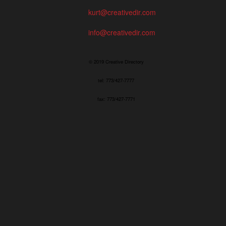
kurt@creativedir.com
info@creativedir.com
© 2019 Creative Directory
tel: 773/427-7777
fax: 773/427-7771