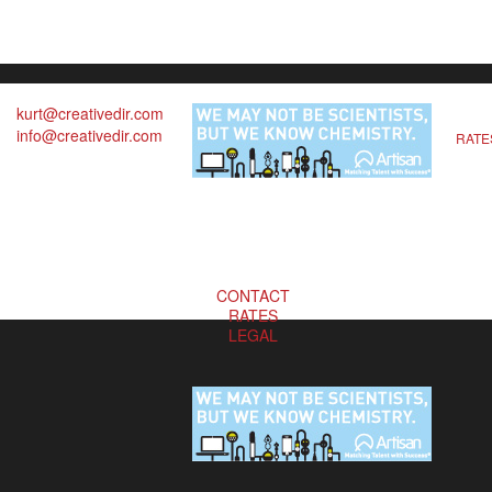
kurt@creativedir.com
info@creativedir.com
RATE
CONTACT
RATES
LEGAL