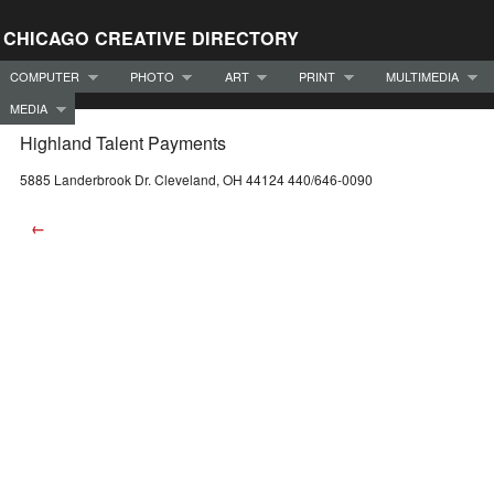
CHICAGO CREATIVE DIRECTORY
COMPUTER
PHOTO
ART
PRINT
MULTIMEDIA
MEDIA
Highland Talent Payments
5885 Landerbrook Dr. Cleveland, OH 44124 440/646-0090
←