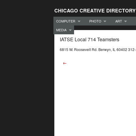
CHICAGO CREATIVE DIRECTORY
COMPUTER
PHOTO
ART
MEDIA
IATSE Local 714 Teamsters
6815 W. Roosevelt Rd. Berwyn, IL 60402 312
←