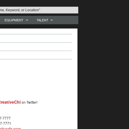
EQUIPMENT
TALENT
reativeChi
on Twitter!
27-7777
27-7771
tivedir.com