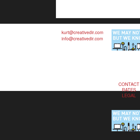
kurt@creativedir.com
info@creativedir.com
CONTACT
RATES
LEGAL