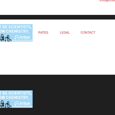
RATES
LEGAL
CONTACT