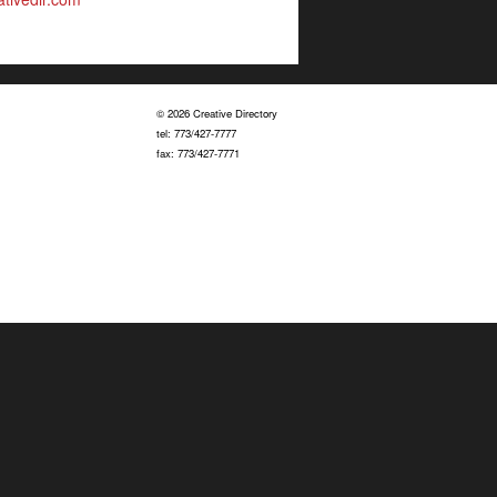
© 2026 Creative Directory
tel: 773/427-7777
fax: 773/427-7771