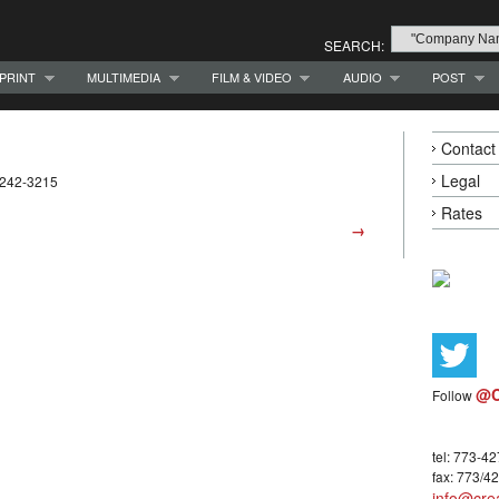
SEARCH:
PRINT
MULTIMEDIA
FILM & VIDEO
AUDIO
POST
Contact
Legal
-242-3215
Rates
→
@C
Follow
tel: 773-4
fax: 773/4
info@crea