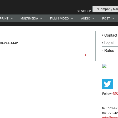
SEARCH:
PRINT
MULTIMEDIA
FILM & VIDEO
AUDIO
POST
Contact
Legal
800-244-1442
Rates
→
@C
Follow
tel: 773-4
fax: 773/4
info@crea