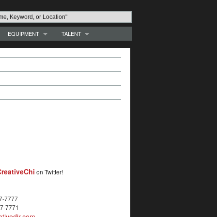
EQUIPMENT
TALENT
reativeChi
on Twitter!
27-7777
27-7771
tivedir.com