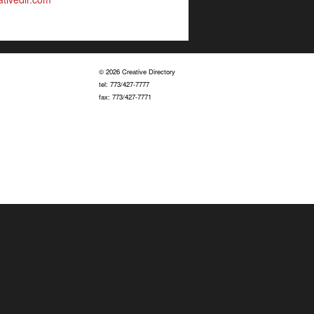
© 2026 Creative Directory
tel: 773/427-7777
fax: 773/427-7771