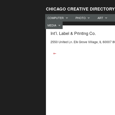
CHICAGO CREATIVE DIRECTORY
COMPUTER
PHOTO
ART
MEDIA
Int’l. Label & Printing Co.
2550 United Ln. Elk Grove Village, IL 60007 
←