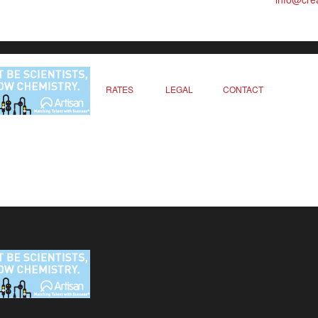
RATES
LEGAL
CONTACT