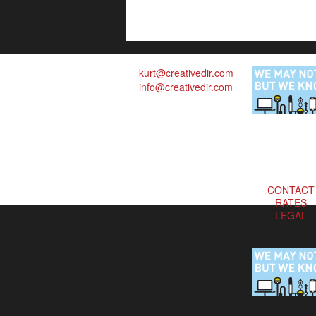
kurt@creativedir.com
info@creativedir.com
CONTACT
RATES
LEGAL