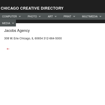
CHICAGO CREATIVE DIRECTORY
COMPUTER
PHOTO
ART
PRINT
MULTIMEDIA
MEDIA
Jacobs Agency
308 W. Erie Chicago, IL 60654 312-664-5000
←