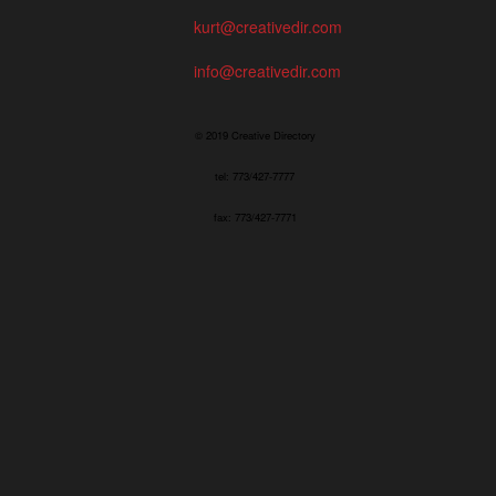
kurt@creativedir.com
info@creativedir.com
© 2019 Creative Directory
tel: 773/427-7777
fax: 773/427-7771