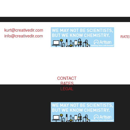
kurt@creativedir.com
info@creativedir.com
RATE
CONTACT
RATES
LEGAL