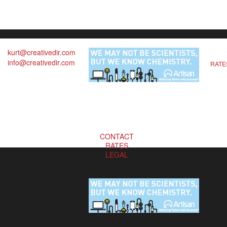
kurt@creativedir.com
info@creativedir.com
RATE
CONTACT
RATES
LEGAL