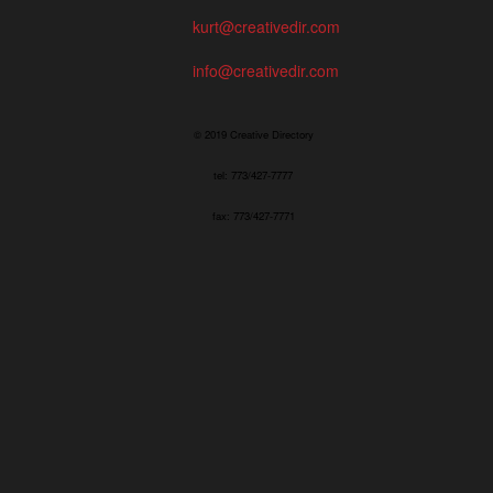
kurt@creativedir.com
info@creativedir.com
© 2019 Creative Directory
tel: 773/427-7777
fax: 773/427-7771