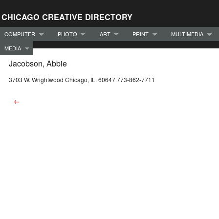
CHICAGO CREATIVE DIRECTORY
COMPUTER
PHOTO
ART
PRINT
MULTIMEDIA
MEDIA
Jacobson, Abbie
3703 W. Wrightwood Chicago, IL. 60647 773-862-7711
←