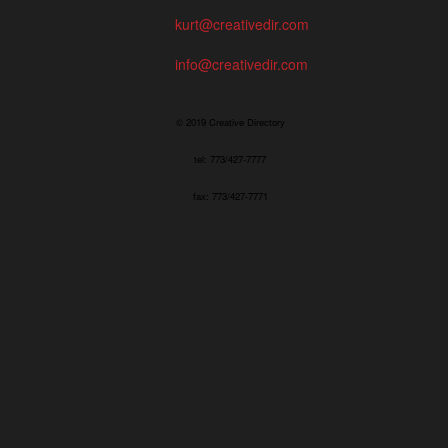
kurt@creativedir.com
info@creativedir.com
© 2019 Creative Directory
tel: 773/427-7777
fax: 773/427-7771