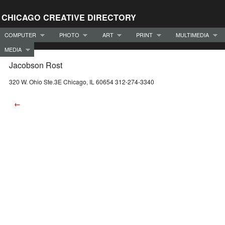
CHICAGO CREATIVE DIRECTORY
COMPUTER
PHOTO
ART
PRINT
MULTIMEDIA
MEDIA
Jacobson Rost
320 W. Ohio Ste.3E Chicago, IL 60654 312-274-3340
←