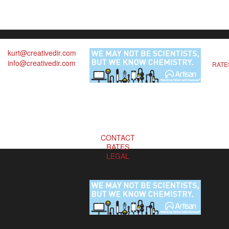
kurt@creativedir.com
info@creativedir.com
RATE
CONTACT
RATES
LEGAL