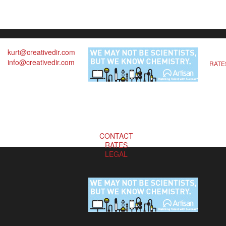
kurt@creativedir.com
info@creativedir.com
RATE
CONTACT
RATES
LEGAL