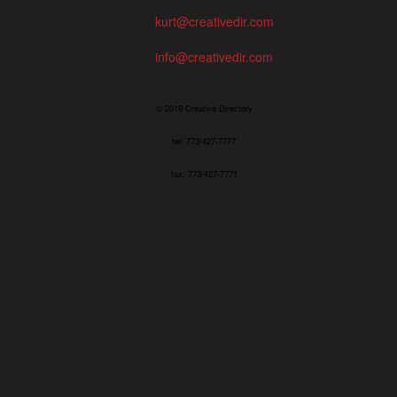
kurt@creativedir.com
info@creativedir.com
© 2019 Creative Directory
tel: 773/427-7777
fax: 773/427-7771