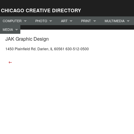
CHICAGO CREATIVE DIRECTORY
COMPUTER
PHOTO
ART
PRINT
MULTIMEDIA
MEDIA
JAK Graphic Design
1450 Plainfield Rd. Darien, IL 60561 630-512-0500
←