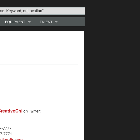
EQUIPMENT
TALENT
reativeChi
on Twitter!
27-7777
27-7771
tivedir.com