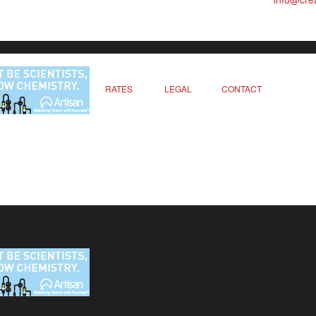
RATES
LEGAL
CONTACT