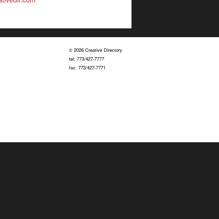
© 2026 Creative Directory
tel: 773/427-7777
fax: 773/427-7771