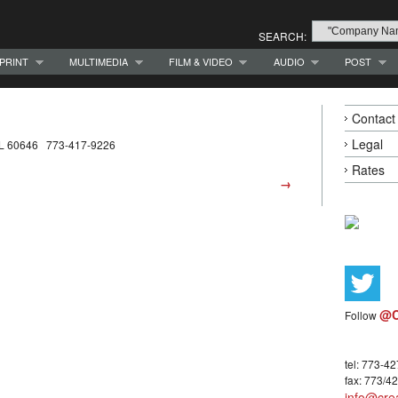
SEARCH:
PRINT
MULTIMEDIA
FILM & VIDEO
AUDIO
POST
Contact
Legal
 IL 60646 773-417-9226
Rates
→
@C
Follow
tel: 773-4
fax: 773/4
info@crea