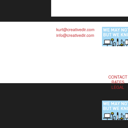
kurt@creativedir.com
info@creativedir.com
CONTACT
RATES
LEGAL