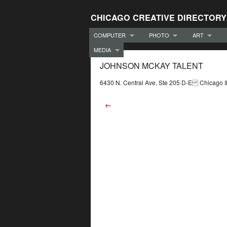
CHICAGO CREATIVE DIRECTORY
COMPUTER
PHOTO
ART
MEDIA
JOHNSON MCKAY TALENT
6430 N. Central Ave, Ste 205 D-E Chicago
←