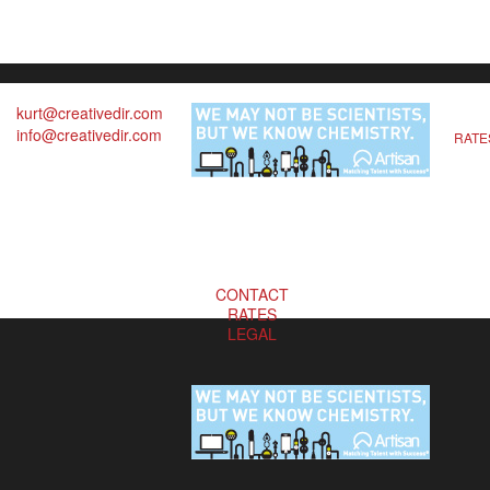
kurt@creativedir.com
info@creativedir.com
RATE
CONTACT
RATES
LEGAL