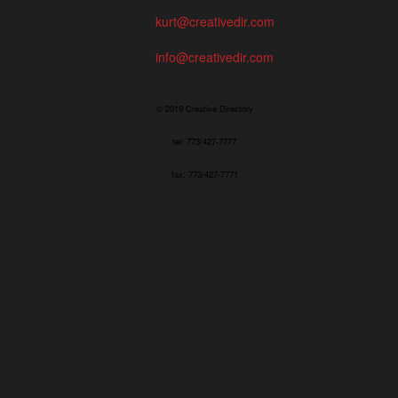
kurt@creativedir.com
info@creativedir.com
© 2019 Creative Directory
tel: 773/427-7777
fax: 773/427-7771