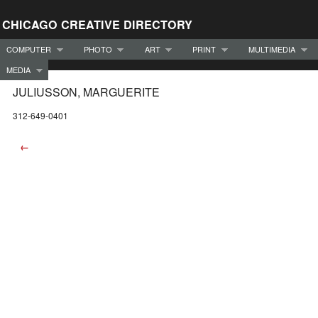
CHICAGO CREATIVE DIRECTORY
COMPUTER
PHOTO
ART
PRINT
MULTIMEDIA
MEDIA
JULIUSSON, MARGUERITE
312-649-0401
←