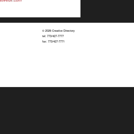
© 2026 Creative Directory
tel: 773/427-7777
fax: 773/427-7771