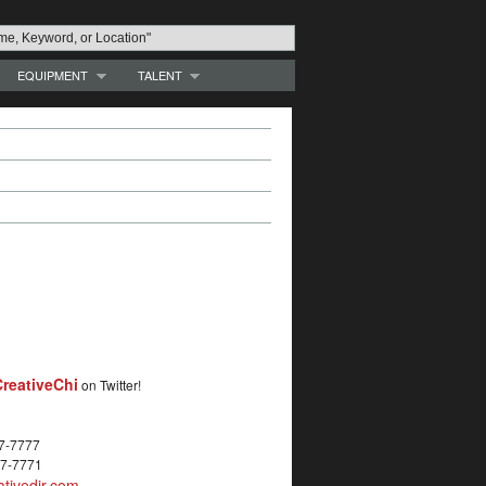
EQUIPMENT
TALENT
reativeChi
on Twitter!
27-7777
27-7771
tivedir.com