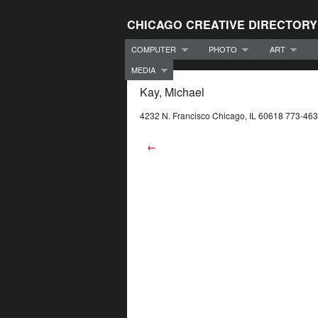
CHICAGO CREATIVE DIRECTORY
COMPUTER
PHOTO
ART
MEDIA
Kay, Michael
4232 N. Francisco Chicago, IL 60618 773-46
←