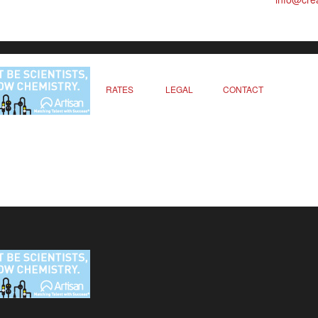
RATES
LEGAL
CONTACT