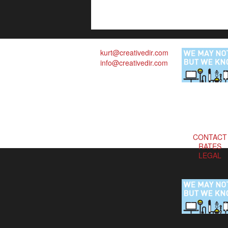
kurt@creativedir.com
info@creativedir.com
CONTACT
RATES
LEGAL