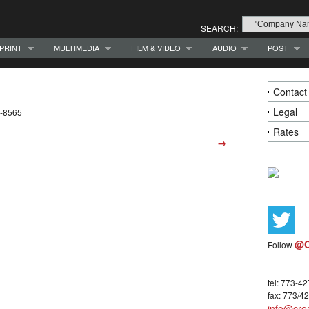
SEARCH:
PRINT
MULTIMEDIA
FILM & VIDEO
AUDIO
POST
Contact
Legal
3-8565
Rates
→
@C
Follow
tel: 773-4
fax: 773/4
info@crea