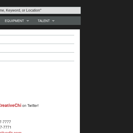
EQUIPMENT
TALENT
reativeChi
on Twitter!
27-7777
27-7771
tivedir.com