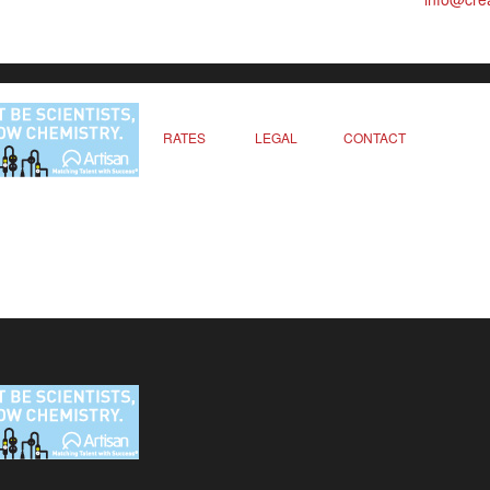
RATES
LEGAL
CONTACT