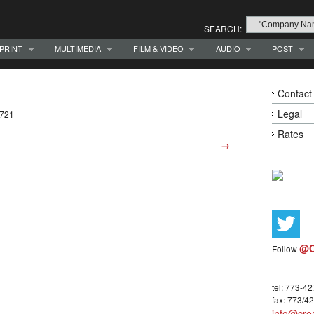
SEARCH:
PRINT
MULTIMEDIA
FILM & VIDEO
AUDIO
POST
Contact
Legal
0721
Rates
→
@C
Follow
tel: 773-4
fax: 773/4
info@crea