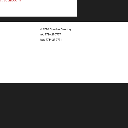
© 2026 Creative Directory
tel: 773/427-7777
fax: 773/427-7771