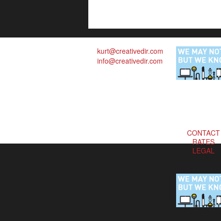
kurt@creativedir.com
info@creativedir.com
CONTACT
RATES
LEGAL