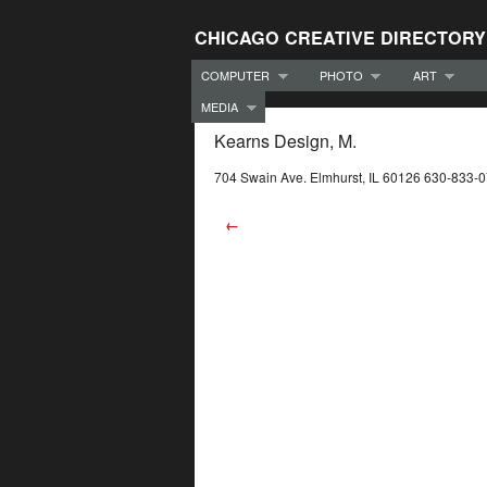
CHICAGO CREATIVE DIRECTORY
COMPUTER
PHOTO
ART
MEDIA
Kearns Design, M.
704 Swain Ave. Elmhurst, IL 60126 630-833-
←