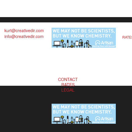
kurt@creativedir.com
info@creativedir.com
RATE
CONTACT
RATES
LEGAL