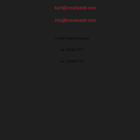
kurt@creativedir.com
info@creativedir.com
© 2019 Creative Directory
tel: 773/427-7777
fax: 773/427-7771