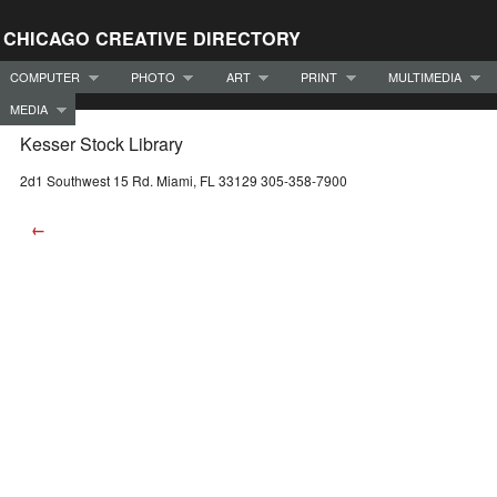
CHICAGO CREATIVE DIRECTORY
COMPUTER
PHOTO
ART
PRINT
MULTIMEDIA
MEDIA
Kesser Stock Library
2d1 Southwest 15 Rd. Miami, FL 33129 305-358-7900
←