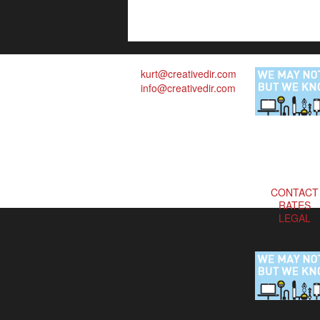
kurt@creativedir.com
info@creativedir.com
CONTACT
RATES
LEGAL