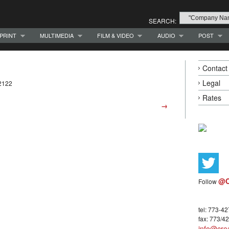
SEARCH:
PRINT
MULTIMEDIA
FILM & VIDEO
AUDIO
POST
Contact
Legal
2122
Rates
→
@C
Follow
tel: 773-4
fax: 773/4
info@crea