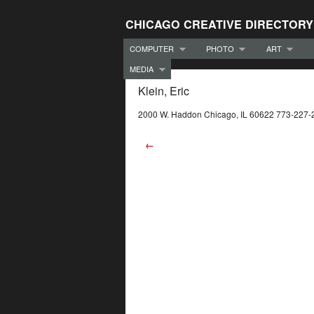
CHICAGO CREATIVE DIRECTORY
COMPUTER
PHOTO
ART
MEDIA
Klein, Eric
2000 W. Haddon Chicago, IL 60622 773-227-
←