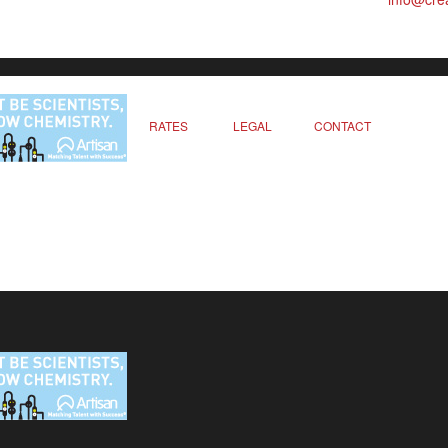
RATES
LEGAL
CONTACT