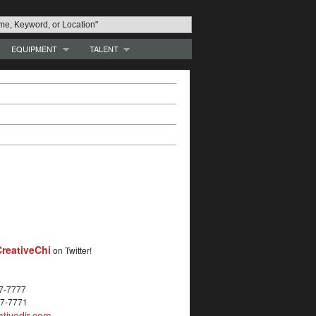
EQUIPMENT
TALENT
reativeChi
on Twitter!
27-7777
27-7771
tivedir.com