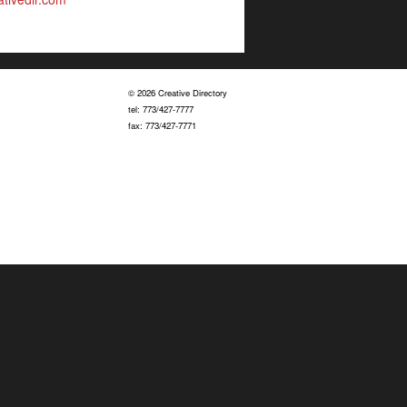
© 2026 Creative Directory
tel: 773/427-7777
fax: 773/427-7771