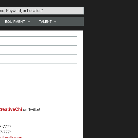
EQUIPMENT
TALENT
reativeChi
on Twitter!
27-7777
27-7771
tivedir.com