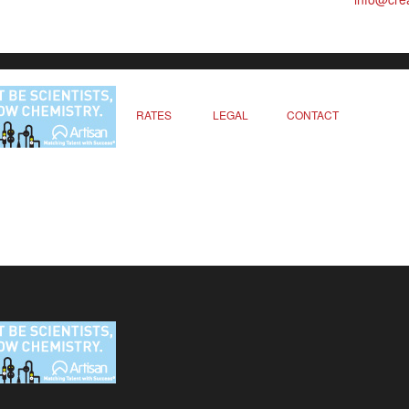
RATES
LEGAL
CONTACT