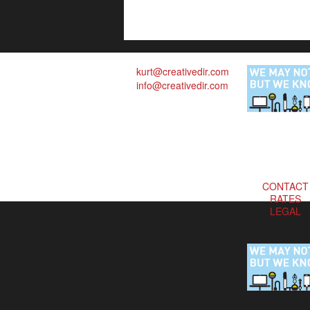
kurt@creativedir.com
info@creativedir.com
CONTACT
RATES
LEGAL