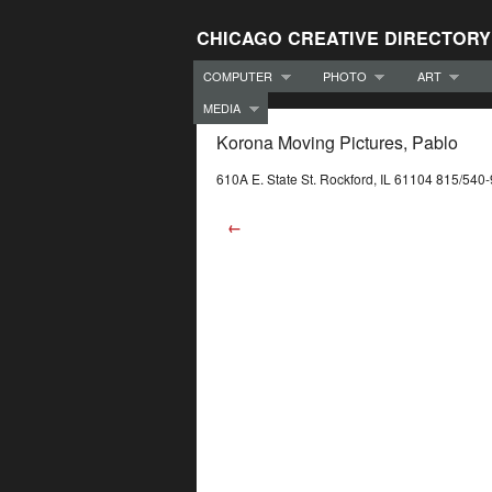
CHICAGO CREATIVE DIRECTORY
COMPUTER
PHOTO
ART
MEDIA
Korona Moving Pictures, Pablo
610A E. State St. Rockford, IL 61104 815/540
←