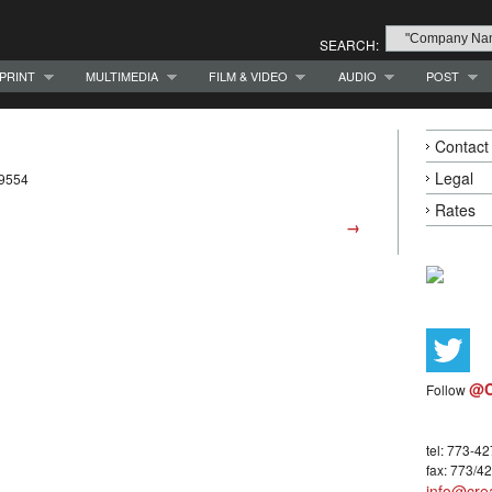
SEARCH:
PRINT
MULTIMEDIA
FILM & VIDEO
AUDIO
POST
Contact
Legal
-9554
Rates
→
@C
Follow
tel: 773-4
fax: 773/4
info@crea