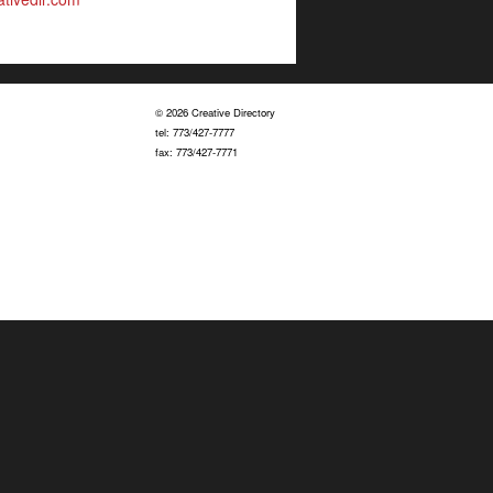
© 2026 Creative Directory
tel: 773/427-7777
fax: 773/427-7771