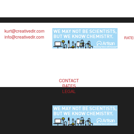
kurt@creativedir.com
info@creativedir.com
RATE
CONTACT
RATES
LEGAL