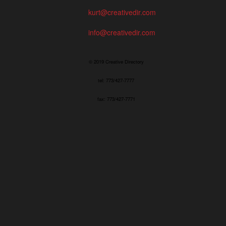
kurt@creativedir.com
info@creativedir.com
© 2019 Creative Directory
tel: 773/427-7777
fax: 773/427-7771