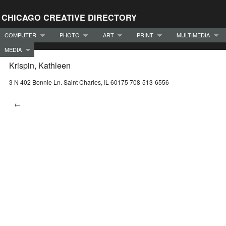
CHICAGO CREATIVE DIRECTORY
COMPUTER
PHOTO
ART
PRINT
MULTIMEDIA
MEDIA
Krispin, Kathleen
3 N 402 Bonnie Ln. Saint Charles, IL 60175 708-513-6556
←