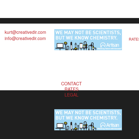
kurt@creativedir.com
info@creativedir.com
RATE
CONTACT
RATES
LEGAL