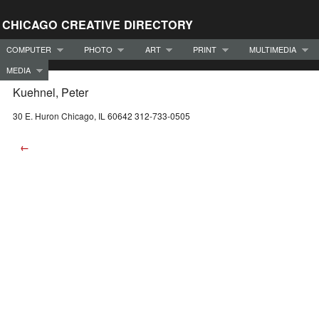
CHICAGO CREATIVE DIRECTORY
COMPUTER
PHOTO
ART
PRINT
MULTIMEDIA
MEDIA
Kuehnel, Peter
30 E. Huron Chicago, IL 60642 312-733-0505
←