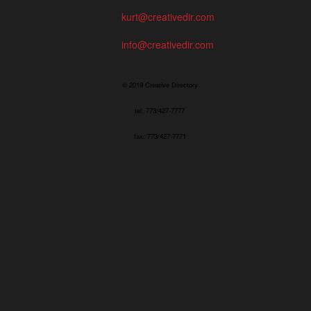
kurt@creativedir.com
info@creativedir.com
© 2019 Creative Directory
tel: 773/427-7777
fax: 773/427-7771