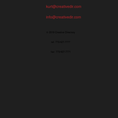
kurt@creativedir.com
info@creativedir.com
© 2019 Creative Directory
tel: 773/427-7777
fax: 773/427-7771