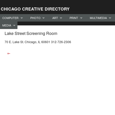
CHICAGO CREATIVE DIRECTORY
COMPUTER
PHOTO
ART
PRINT
MULTIMEDIA
MEDIA
Lake Street Screening Room
70 E. Lake St. Chicago, IL 60601 312-726-2306
←