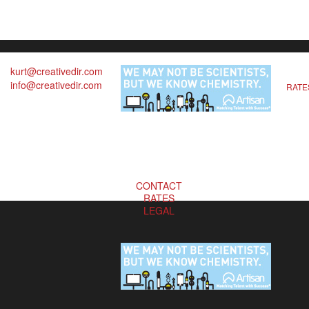
kurt@creativedir.com
info@creativedir.com
RATE
CONTACT
RATES
LEGAL