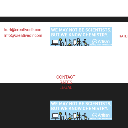
kurt@creativedir.com
info@creativedir.com
RATE
CONTACT
RATES
LEGAL