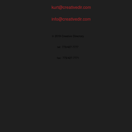
kurt@creativedir.com
info@creativedir.com
© 2019 Creative Directory
tel: 773/427-7777
fax: 773/427-7771