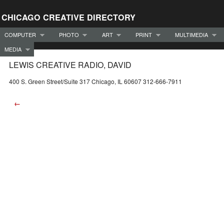
CHICAGO CREATIVE DIRECTORY
COMPUTER
PHOTO
ART
PRINT
MULTIMEDIA
MEDIA
LEWIS CREATIVE RADIO, DAVID
400 S. Green Street/Suite 317 Chicago, IL 60607 312-666-7911
←