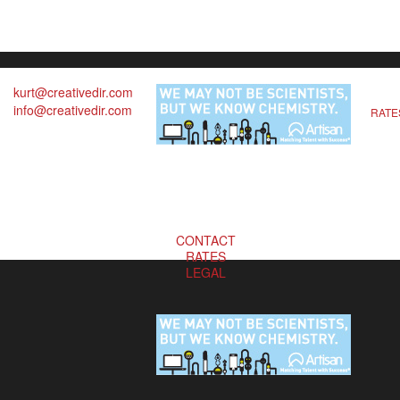
kurt@creativedir.com
info@creativedir.com
RATE
CONTACT
RATES
LEGAL