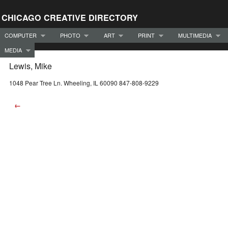
CHICAGO CREATIVE DIRECTORY
COMPUTER
PHOTO
ART
PRINT
MULTIMEDIA
MEDIA
Lewis, Mike
1048 Pear Tree Ln. Wheeling, IL 60090 847-808-9229
←