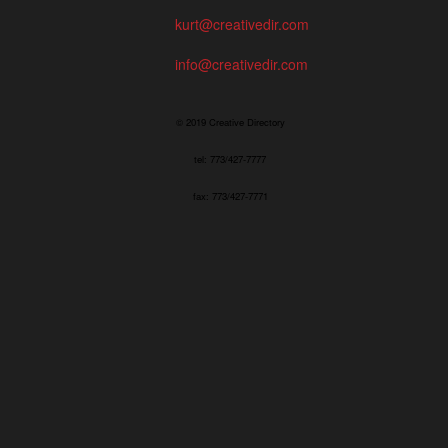
kurt@creativedir.com
info@creativedir.com
© 2019 Creative Directory
tel: 773/427-7777
fax: 773/427-7771