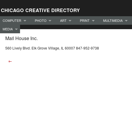
CHICAGO CREATIVE DIRECTORY
COMPUTER
PHOTO
ART
PRINT
MULTIMEDIA
MEDIA
Mail House Inc.
560 Lively Blvd. Elk Grove Village, IL 60007 847-952-9738
←