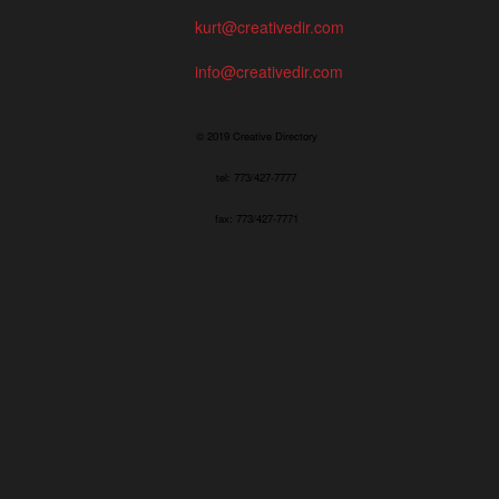
kurt@creativedir.com
info@creativedir.com
© 2019 Creative Directory
tel: 773/427-7777
fax: 773/427-7771