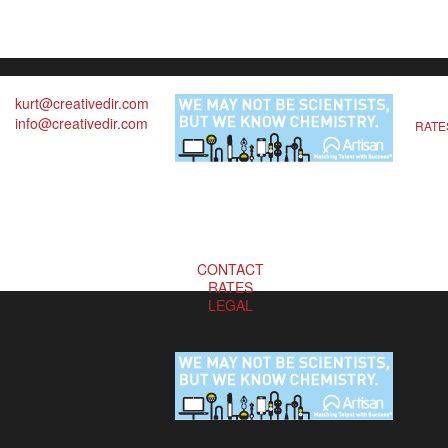
kurt@creativedir.com
info@creativedir.com
RATE
CONTACT
RATES
LEGAL