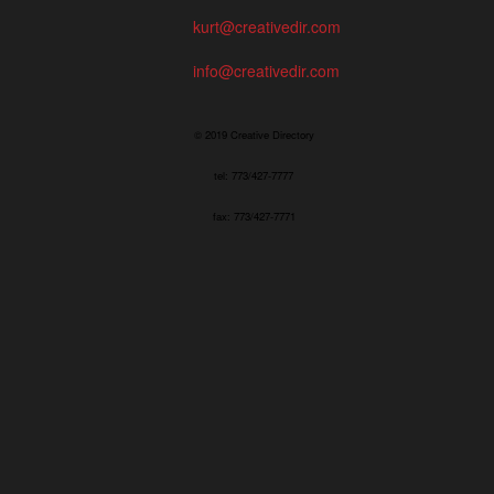
kurt@creativedir.com
info@creativedir.com
© 2019 Creative Directory
tel: 773/427-7777
fax: 773/427-7771