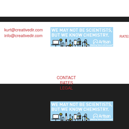
kurt@creativedir.com
info@creativedir.com
RATE
CONTACT
RATES
LEGAL