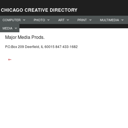
CHICAGO CREATIVE DIRECTORY
COMPUTER
PHOTO
ART
PRINT
MULTIMEDIA
MEDIA
Major Media Prods.
P.O.Box 209 Deerfield, IL 60015 847-433-1682
←