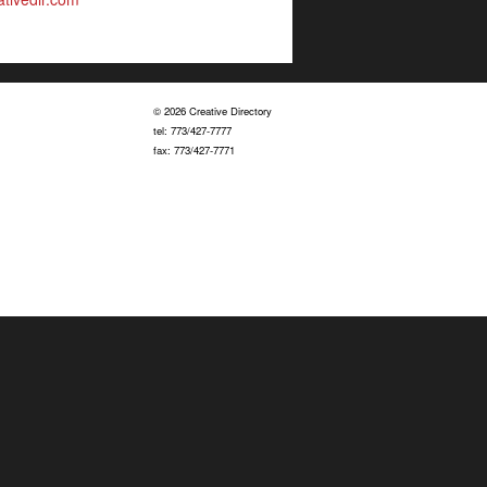
© 2026 Creative Directory
tel: 773/427-7777
fax: 773/427-7771