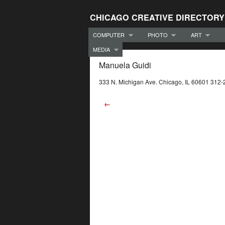
CHICAGO CREATIVE DIRECTORY
COMPUTER
PHOTO
ART
MEDIA
Manuela Guidi
333 N. Michigan Ave. Chicago, IL 60601 312
←