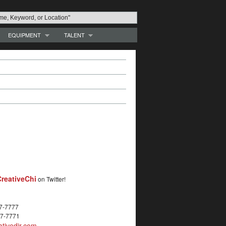
EQUIPMENT
TALENT
reativeChi
on Twitter!
27-7777
27-7771
tivedir.com