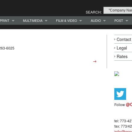
SEARCH:
PRINT
MULTIMEDIA
FILM & VIDEO
AUDIO
POST
Contact
Legal
-263-6025
Rates
→
@C
Follow
tel: 773-4
fax: 773/4
info@crea