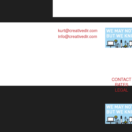
kurt@creativedir.com
info@creativedir.com
CONTACT
RATES
LEGAL