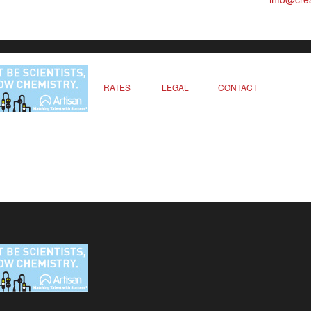
RATES
LEGAL
CONTACT