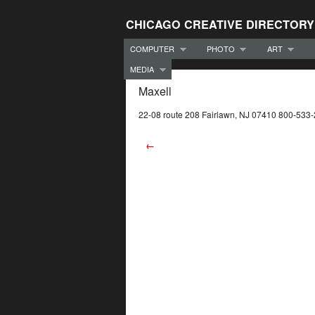
CHICAGO CREATIVE DIRECTORY
COMPUTER
PHOTO
ART
MEDIA
Maxell
22-08 route 208 Fairlawn, NJ 07410 800-533
←