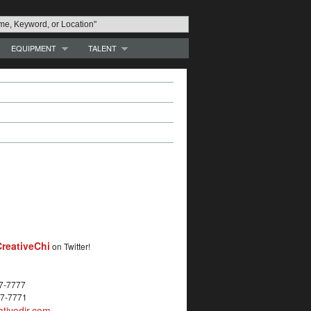
EQUIPMENT
TALENT
reativeChi
on Twitter!
27-7777
27-7771
tivedir.com