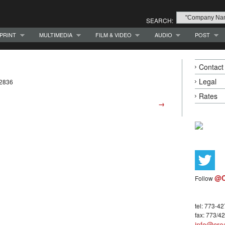
SEARCH:
PRINT
MULTIMEDIA
FILM & VIDEO
AUDIO
POST
Contact
Legal
-2836
Rates
→
@C
Follow
tel: 773-4
fax: 773/4
info@crea