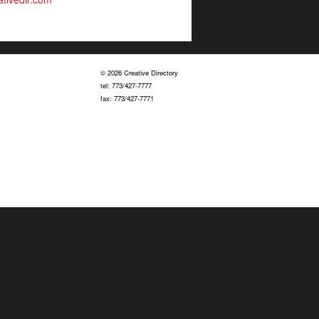
© 2026 Creative Directory
tel: 773/427-7777
fax: 773/427-7771