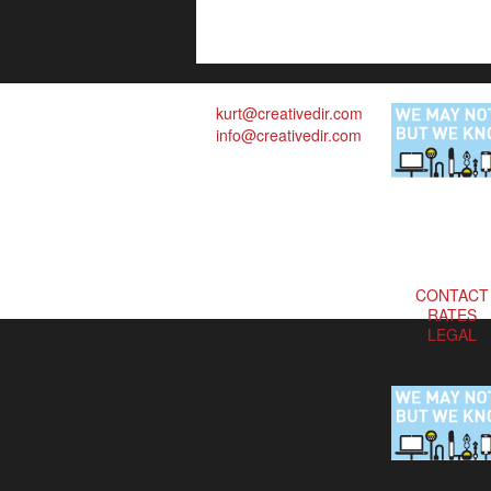
kurt@creativedir.com
info@creativedir.com
CONTACT
RATES
LEGAL