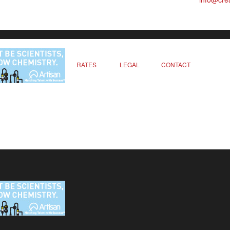
RATES
LEGAL
CONTACT