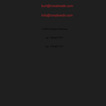
kurt@creativedir.com
info@creativedir.com
© 2019 Creative Directory
tel: 773/427-7777
fax: 773/427-7771