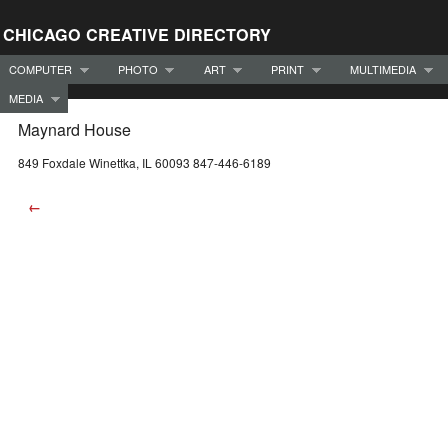
CHICAGO CREATIVE DIRECTORY
COMPUTER
PHOTO
ART
PRINT
MULTIMEDIA
MEDIA
Maynard House
849 Foxdale Winettka, IL 60093 847-446-6189
←