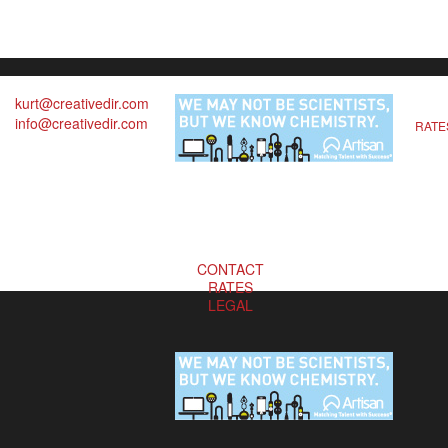
kurt@creativedir.com
info@creativedir.com
RATE
CONTACT
RATES
LEGAL