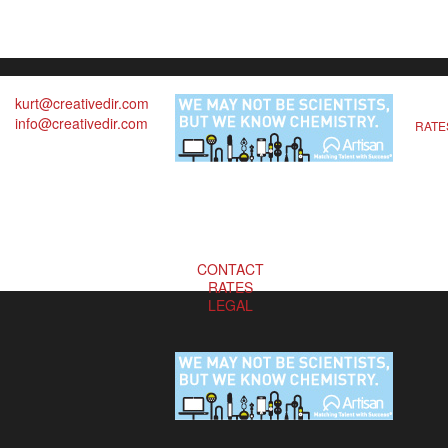
kurt@creativedir.com
info@creativedir.com
RATE
CONTACT
RATES
LEGAL