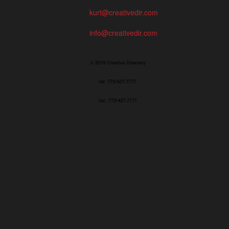
kurt@creativedir.com
info@creativedir.com
© 2019 Creative Directory
tel: 773/427-7777
fax: 773/427-7771