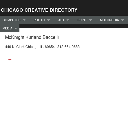
CHICAGO CREATIVE DIRECTORY
COMPUTER
PHOTO
ART
PRINT
MULTIMEDIA
MEDIA
McKnight Kurland Baccelli
449 N. Clark Chicago, IL. 60654 312-664-9683
←