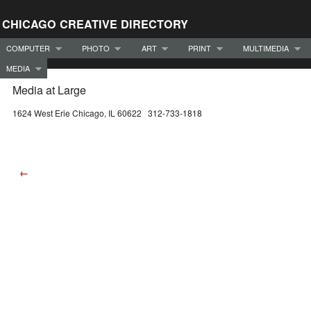
CHICAGO CREATIVE DIRECTORY
COMPUTER
PHOTO
ART
PRINT
MULTIMEDIA
MEDIA
Media at Large
1624 West Erie Chicago, IL 60622 312-733-1818
←