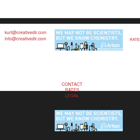
kurt@creativedir.com
info@creativedir.com
RATE
CONTACT
RATES
LEGAL