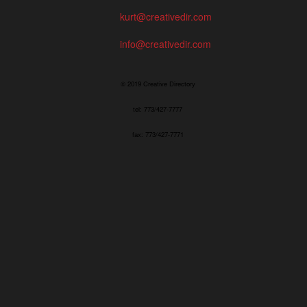
kurt@creativedir.com
info@creativedir.com
© 2019 Creative Directory
tel: 773/427-7777
fax: 773/427-7771